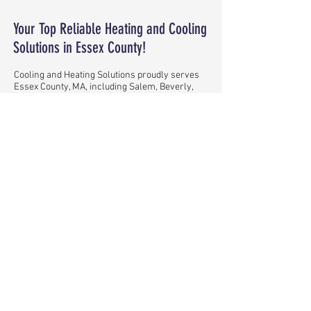
Your Top Reliable Heating and Cooling
Solutions in Essex County!
Cooling and Heating Solutions proudly serves
Essex County, MA, including Salem, Beverly,
Gloucester, Lynn, Peabody, Andover,
Marblehead, North Andover, Manchester-by-
the-Sea, Boxford, and beyond. Our family-
owned company is dedicated to providing top-
quality heating and cooling solutions.
SOLUTIONS ON ALL BUDGETS!
READ MORE