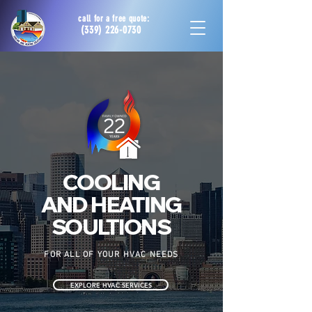
call for a free quote:
(339) 226-0730
COOLING
AND HEATING
SOULTIONS
FOR ALL OF YOUR HVAC NEEDS
EXPLORE HVAC SERVICES