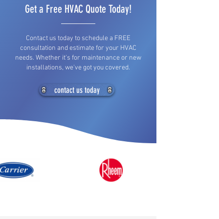
Get a Free HVAC Quote Today!
Contact us today to schedule a FREE
consultation and estimate for your HVAC
needs. Whether it's for maintenance or new
installations, we've got you covered.
contact us today