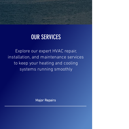
OUR SERVICES
Explore our expert HVAC repair,
installation, and maintenance services
to keep your heating and cooling
systems running smoothly
Major Repairs