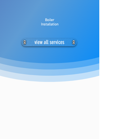
Boiler
Installation
view all services