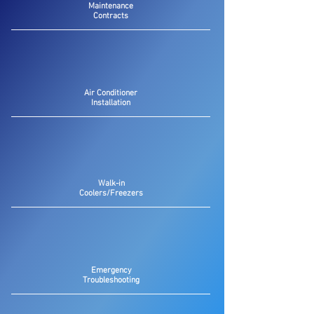
Maintenance
Contracts
Air Conditioner
Installation
Walk-in
Coolers/Freezers
Emergency
Troubleshooting