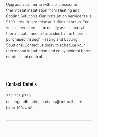
Upgrade your home with a professional
thermostat installation from Heating and
Cooling Solutions. Our installation service fee is
$100, ensuring precise and efficient setup. For
your convenience and quality assurance, all
thermostats must be provided by the Client or
purchased through Heating and Cooling
Solutions. Contact us today to schedule your
thermostat installation and enjoy optimal home
comfort and control.
Contact Details
339-226-0730
coolingandheatingsolutions@hotmail.com
Lynn, MA, USA