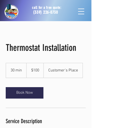
call for a free quote:
(339) 226-0730
Thermostat Installation
100
US
30 min
3
$100
Customer's Place
dollars
0
m
i
n
Book Now
Service Description